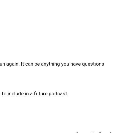
un again. It can be anything you have questions
o include in a future podcast.