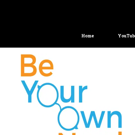
Home
YouTub