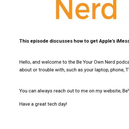
This episode discusses how to get Apple's iMes
Hello, and welcome to the Be Your Own Nerd podcast
about or trouble with, such as your laptop, phone, TV
You can always reach out to me on my website, Be
Have a great tech day!