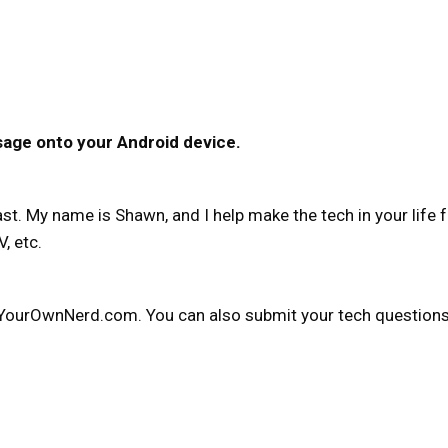
sage onto your Android device.
. My name is Shawn, and I help make the tech in your life f
, etc.
YourOwnNerd.com. You can also submit your tech questions t