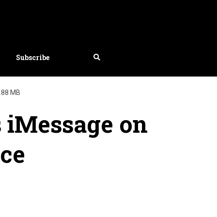
Subscribe
.88 MB
s iMessage on
ice