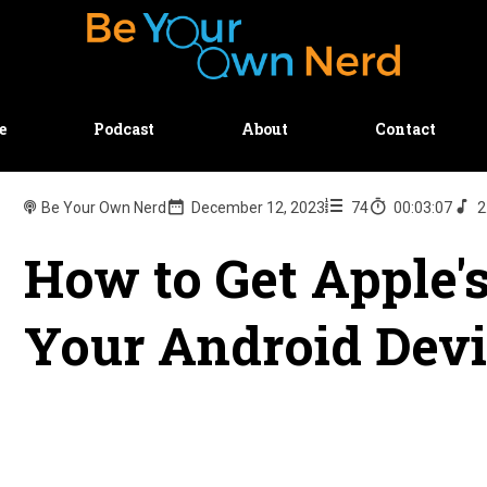
e
Podcast
About
Contact
Be Your Own Nerd
December 12, 2023
74
00:03:07
2
How to Get Apple'
Your Android Dev