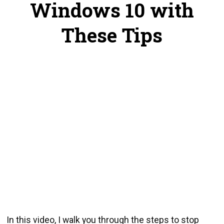
Windows 10 with
These Tips
In this video, I walk you through the steps to stop