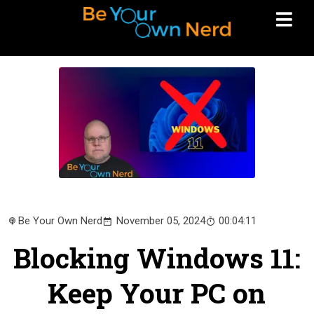
Be Your Own Nerd
November 05, 2024
00:04:11
Blocking Windows 11:
Keep Your PC on