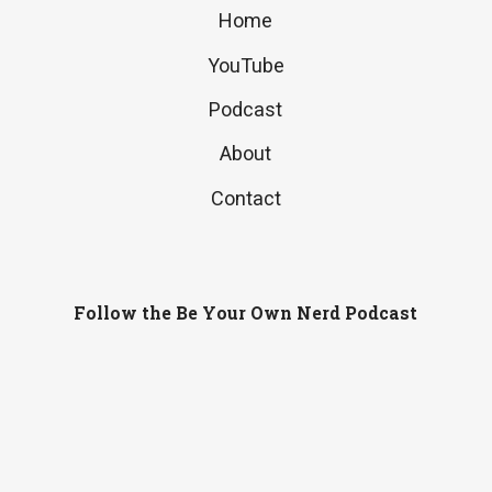
Home
YouTube
Podcast
About
Contact
Follow the Be Your Own Nerd Podcast