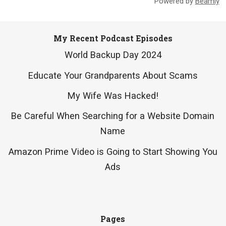
Powered by
Beamly
My Recent Podcast Episodes
World Backup Day 2024
Educate Your Grandparents About Scams
My Wife Was Hacked!
Be Careful When Searching for a Website Domain
Name
Amazon Prime Video is Going to Start Showing You
Ads
Pages