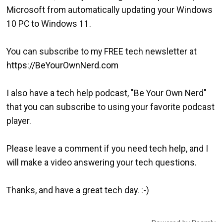
Microsoft from automatically updating your Windows
10 PC to Windows 11.
You can subscribe to my FREE tech newsletter at
https://BeYourOwnNerd.com
I also have a tech help podcast, "Be Your Own Nerd"
that you can subscribe to using your favorite podcast
player.
Please leave a comment if you need tech help, and I
will make a video answering your tech questions.
Thanks, and have a great tech day. :-)